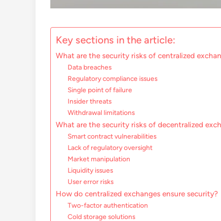
Key sections in the article:
What are the security risks of centralized excha
Data breaches
Regulatory compliance issues
Single point of failure
Insider threats
Withdrawal limitations
What are the security risks of decentralized ex
Smart contract vulnerabilities
Lack of regulatory oversight
Market manipulation
Liquidity issues
User error risks
How do centralized exchanges ensure security?
Two-factor authentication
Cold storage solutions