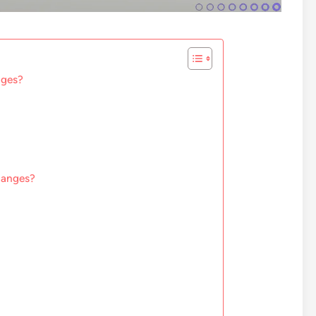
nges?
changes?