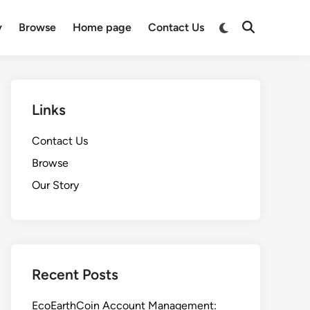
Switch
y
Browse
Home page
Contact Us
Open
to
Search
dark
mode
Links
Contact Us
Browse
Our Story
Recent Posts
EcoEarthCoin Account Management: