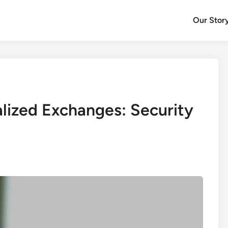
Our Stor
alized Exchanges: Security