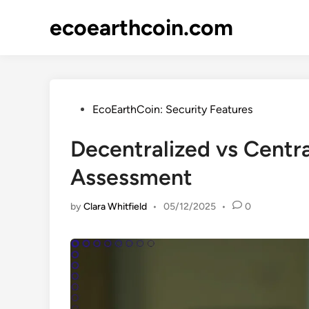
Skip
ecoearthcoin.com
to
content
Posted
EcoEarthCoin: Security Features
in
Decentralized vs Centr
Assessment
by
Clara Whitfield
•
05/12/2025
•
0