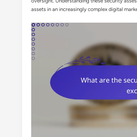
oversight. Understanding these security assess
assets in an increasingly complex digital mark