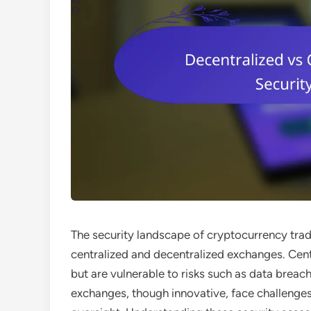
The security landscape of cryptocurrency trad
centralized and decentralized exchanges. Cen
but are vulnerable to risks such as data breach
exchanges, though innovative, face challenges 