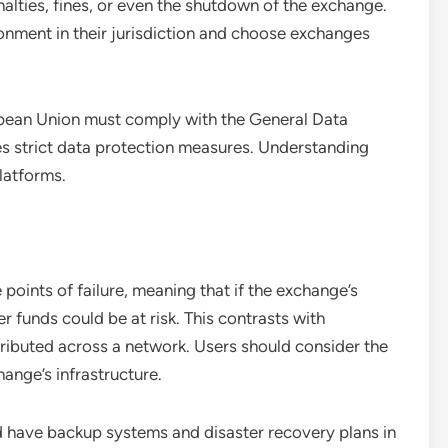
alties, fines, or even the shutdown of the exchange.
onment in their jurisdiction and choose exchanges
opean Union must comply with the General Data
 strict data protection measures. Understanding
latforms.
points of failure, meaning that if the exchange’s
er funds could be at risk. This contrasts with
tributed across a network. Users should consider the
ange’s infrastructure.
d have backup systems and disaster recovery plans in