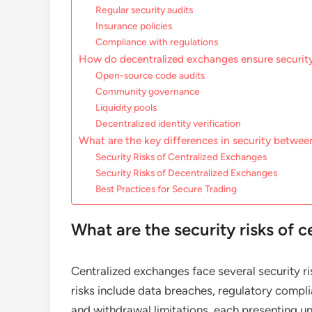
Regular security audits
Insurance policies
Compliance with regulations
How do decentralized exchanges ensure securit
Open-source code audits
Community governance
Liquidity pools
Decentralized identity verification
What are the key differences in security betwee
Security Risks of Centralized Exchanges
Security Risks of Decentralized Exchanges
Best Practices for Secure Trading
What are the security risks of 
Centralized exchanges face several security ri
risks include data breaches, regulatory complian
and withdrawal limitations, each presenting un