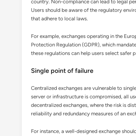
country. Non-compliance can lead to legal pen
Users should be aware of the regulatory envir
that adhere to local laws.
For example, exchanges operating in the Eur
Protection Regulation (GDPR), which mandates
these regulations can help users select safer p
Single point of failure
Centralized exchanges are vulnerable to single 
server or infrastructure is compromised, all us
decentralized exchanges, where the risk is dis
reliability and redundancy measures of an exch
For instance, a well-designed exchange shoul