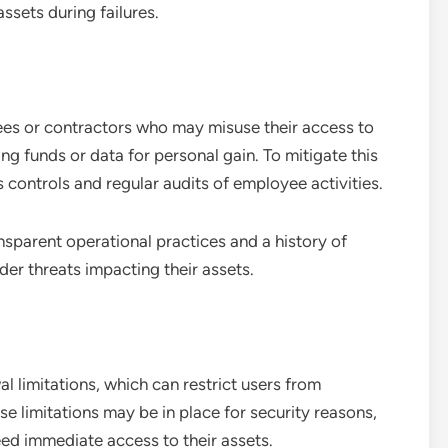
ssets during failures.
yees or contractors who may misuse their access to
ng funds or data for personal gain. To mitigate this
 controls and regular audits of employee activities.
nsparent operational practices and a history of
ider threats impacting their assets.
 limitations, which can restrict users from
ese limitations may be in place for security reasons,
need immediate access to their assets.