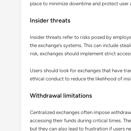
place to minimize downtime and protect user a
Insider threats
Insider threats refer to risks posed by emplo
the exchange’s systems. This can include steali
risk, exchanges should implement strict access
Users should look for exchanges that have tra
ethical conduct to reduce the likelihood of ins
Withdrawal limitations
Centralized exchanges often impose withdrawal
accessing their funds during critical times. Th
but they can also lead to frustration if users 