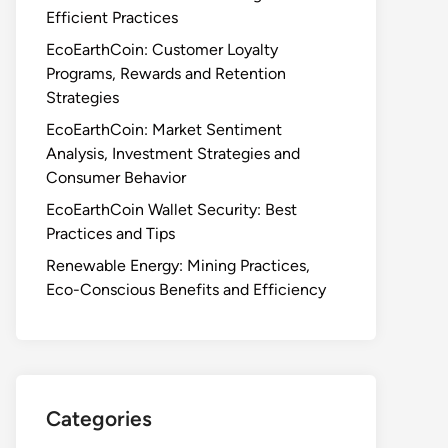
Efficient Practices
EcoEarthCoin: Customer Loyalty
Programs, Rewards and Retention
Strategies
EcoEarthCoin: Market Sentiment
Analysis, Investment Strategies and
Consumer Behavior
EcoEarthCoin Wallet Security: Best
Practices and Tips
Renewable Energy: Mining Practices,
Eco-Conscious Benefits and Efficiency
Categories