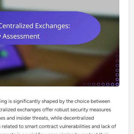
ing is significantly shaped by the choice between
tralized exchanges offer robust security measures
es and insider threats, while decentralized
related to smart contract vulnerabilities and lack of