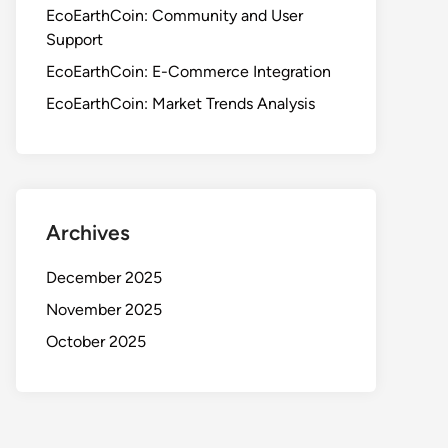
EcoEarthCoin: Community and User
Support
EcoEarthCoin: E-Commerce Integration
EcoEarthCoin: Market Trends Analysis
Archives
December 2025
November 2025
October 2025