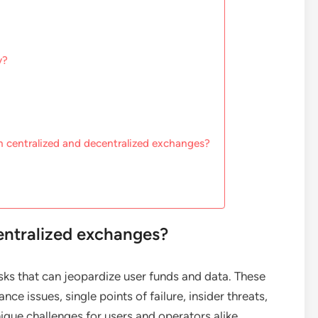
y?
n centralized and decentralized exchanges?
centralized exchanges?
sks that can jeopardize user funds and data. These
ce issues, single points of failure, insider threats,
ique challenges for users and operators alike.