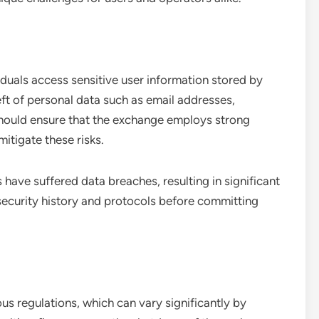
uals access sensitive user information stored by
eft of personal data such as email addresses,
should ensure that the exchange employs strong
itigate these risks.
 have suffered data breaches, resulting in significant
security history and protocols before committing
s regulations, which can vary significantly by