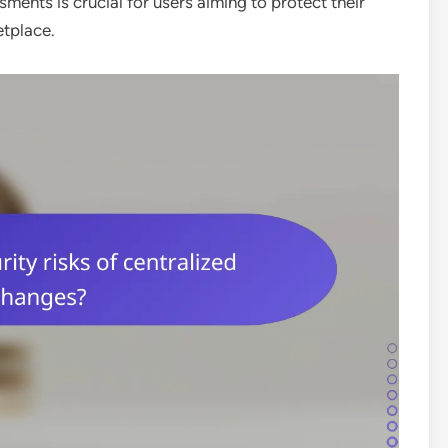
ments is crucial for users aiming to protect their
etplace.