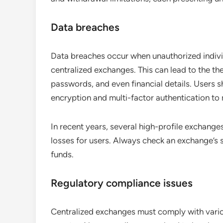
Data breaches
Data breaches occur when unauthorized individ
centralized exchanges. This can lead to the th
passwords, and even financial details. Users 
encryption and multi-factor authentication to m
In recent years, several high-profile exchanges
losses for users. Always check an exchange’s 
funds.
Regulatory compliance issues
Centralized exchanges must comply with variou