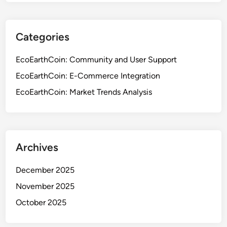
Categories
EcoEarthCoin: Community and User Support
EcoEarthCoin: E-Commerce Integration
EcoEarthCoin: Market Trends Analysis
Archives
December 2025
November 2025
October 2025