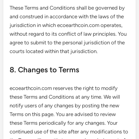
These Terms and Conditions shall be governed by
and construed in accordance with the laws of the
jurisdiction in which ecoearthcoin.com operates,
without regard to its conflict of law principles. You
agree to submit to the personal jurisdiction of the
courts located within that jurisdiction.
8. Changes to Terms
ecoearthcoin.com reserves the right to modify
these Terms and Conditions at any time. We will
notify users of any changes by posting the new
Terms on this page. You are advised to review
these Terms periodically for any changes. Your
continued use of the site after any modifications to