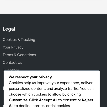
Legal
Cookies & Tracking
Your Privacy
Terms & Conditions
Contact Us
Our Story
We respect your privacy
Cookies help us improve your experience, deliver
Language
personalized content, and analyze traffic. You can
choose which cookies to allow by clicking
Customize
. Click
Accept All
to consent or
Reject
All
to decline non-essential cookies.
Search