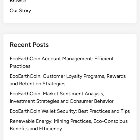
Browse
Our Story
Recent Posts
EcoEarthCoin Account Management: Efficient
Practices
EcoEarthCoin: Customer Loyalty Programs, Rewards
and Retention Strategies
EcoEarthCoin: Market Sentiment Analysis,
Investment Strategies and Consumer Behavior
EcoEarthCoin Wallet Security: Best Practices and Tips
Renewable Energy: Mining Practices, Eco-Conscious
Benefits and Efficiency