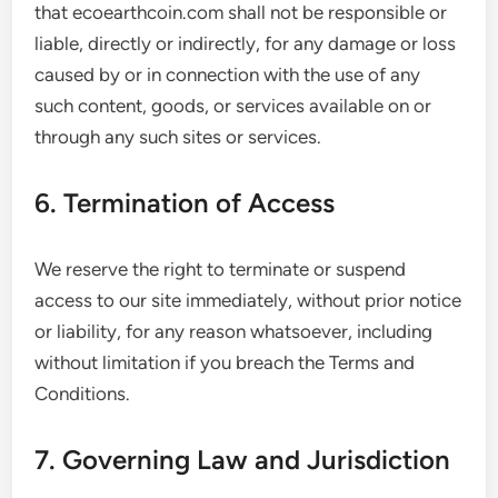
that ecoearthcoin.com shall not be responsible or
liable, directly or indirectly, for any damage or loss
caused by or in connection with the use of any
such content, goods, or services available on or
through any such sites or services.
6. Termination of Access
We reserve the right to terminate or suspend
access to our site immediately, without prior notice
or liability, for any reason whatsoever, including
without limitation if you breach the Terms and
Conditions.
7. Governing Law and Jurisdiction