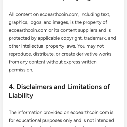
All content on ecoearthcoin.com, including text,
graphics, logos, and images, is the property of
ecoearthcoin.com or its content suppliers and is
protected by applicable copyright, trademark, and
other intellectual property laws. You may not
reproduce, distribute, or create derivative works
from any content without express written
permission.
4. Disclaimers and Limitations of
Liability
The information provided on ecoearthcoin.com is
for educational purposes only and is not intended