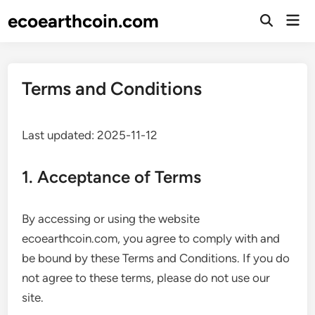
Skip
ecoearthcoin.com
Mai
to
Open
Men
Search
content
Terms and Conditions
Last updated: 2025-11-12
1. Acceptance of Terms
By accessing or using the website
ecoearthcoin.com, you agree to comply with and
be bound by these Terms and Conditions. If you do
not agree to these terms, please do not use our
site.