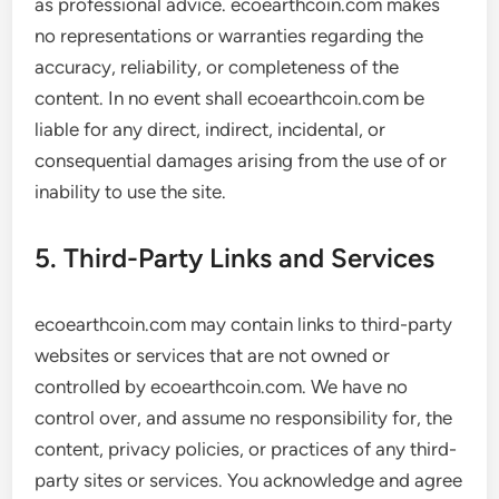
as professional advice. ecoearthcoin.com makes
no representations or warranties regarding the
accuracy, reliability, or completeness of the
content. In no event shall ecoearthcoin.com be
liable for any direct, indirect, incidental, or
consequential damages arising from the use of or
inability to use the site.
5. Third-Party Links and Services
ecoearthcoin.com may contain links to third-party
websites or services that are not owned or
controlled by ecoearthcoin.com. We have no
control over, and assume no responsibility for, the
content, privacy policies, or practices of any third-
party sites or services. You acknowledge and agree