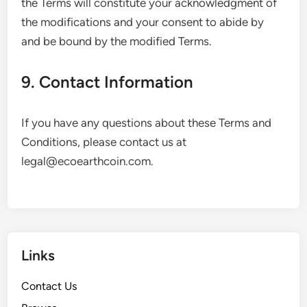
the Terms will constitute your acknowledgment of
the modifications and your consent to abide by
and be bound by the modified Terms.
9. Contact Information
If you have any questions about these Terms and
Conditions, please contact us at
legal@ecoearthcoin.com
.
Links
Contact Us