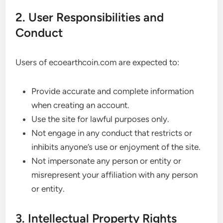
2. User Responsibilities and
Conduct
Users of ecoearthcoin.com are expected to:
Provide accurate and complete information
when creating an account.
Use the site for lawful purposes only.
Not engage in any conduct that restricts or
inhibits anyone’s use or enjoyment of the site.
Not impersonate any person or entity or
misrepresent your affiliation with any person
or entity.
3. Intellectual Property Rights